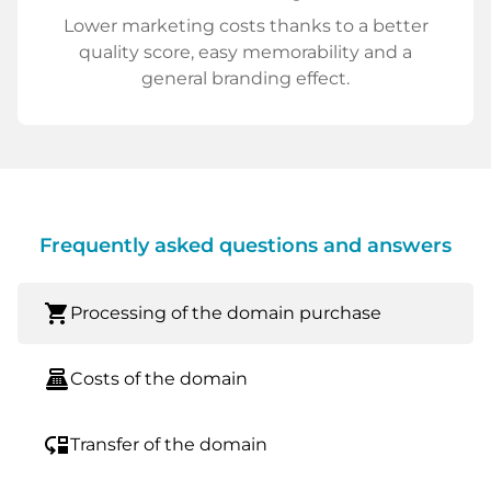
Lower marketing costs thanks to a better
quality score, easy memorability and a
general branding effect.
Frequently asked questions and answers
shopping_cart
Processing of the domain purchase
point_of_sale
Costs of the domain
move_down
Transfer of the domain