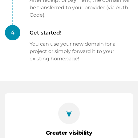
After receipt of payment, the domain will
be transferred to your provider (via Auth-
Code).
4
Get started!
You can use your new domain for a
project or simply forward it to your
existing homepage!
highlight
Greater visibility