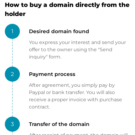
How to buy a domain directly from the
holder
1
Desired domain found
You express your interest and send your
offer to the owner using the "Send
inquiry" form.
2
Payment process
After agreement, you simply pay by
Paypal or bank transfer. You will also
receive a proper invoice with purchase
contract.
3
Transfer of the domain