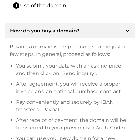
info
Use of the domain
expand_more
How do you buy a domain?
Buying a domain is simple and secure in just a
few steps. In general, proceed as follows:
You submit your data with an asking price
and then click on "Send inquiry".
After agreement, you will receive a proper
invoice and an optional purchase contract.
Pay conveniently and securely by IBAN
transfer or Paypal.
After receipt of payment, the domain will be
transferred to your provider (via Auth-Code).
You can use your new domain for a new