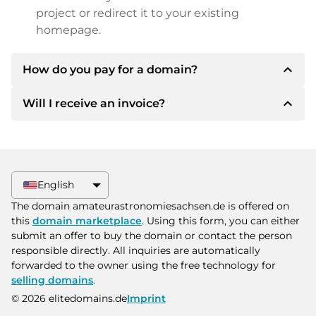
project or redirect it to your existing
homepage.
expand_less
How do you pay for a domain?
expand_less
Will I receive an invoice?
After an agreement has been reached, the
owner will inform you of the payment details.
The owner will then provide you with the SEPA
Yes, the seller will send you a proper invoice. For
bank details and, if desired, also offer Paypal or
larger purchase prices, you will also receive an
other payment methods.
additional purchase contract on request.
English
Please always state the domain name and
The domain amateurastronomiesachsen.de is offered on
invoice number when making the transfer.
this
domain marketplace
. Using this form, you can either
submit an offer to buy the domain or contact the person
responsible directly. All inquiries are automatically
forwarded to the owner using the free technology for
selling domains
.
© 2026 elitedomains.de
Imprint