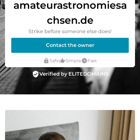
amateurastronomiesa
chsen.de
Strike before someone else does!
Contact the owner
lock
thumb_up_alt
watch_later
Safe
Simple
Fast
verified_user
Verified by ELITEDOMAINS