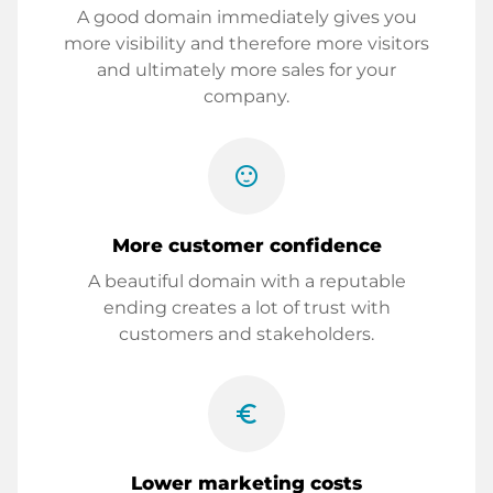
A good domain immediately gives you
more visibility and therefore more visitors
and ultimately more sales for your
company.
sentiment_satisfied
More customer confidence
A beautiful domain with a reputable
ending creates a lot of trust with
customers and stakeholders.
euro_symbol
Lower marketing costs