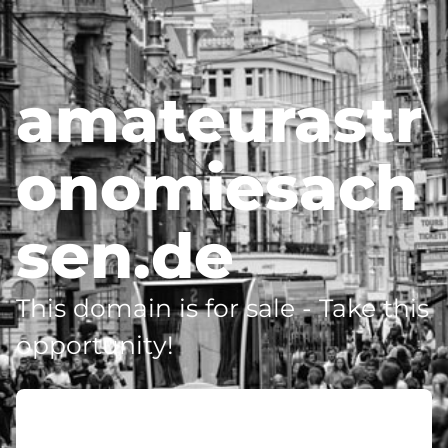
amateurastr
onomiesach
sen.de
This domain is for sale - Take this
opportunity!